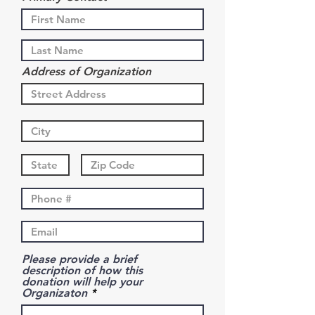
Address of Organization
Please provide a brief
description of how this
donation will help your
Organizaton