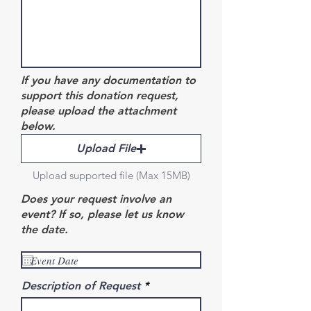
If you have any documentation to
support this donation request,
please upload the attachment
below.
Upload File
Upload supported file (Max 15MB)
Does your request involve an
event? If so, please let us know
the date.
Description of Request