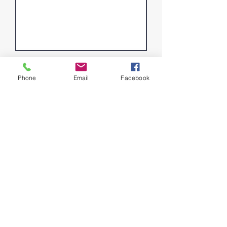
Phone
Email
Facebook